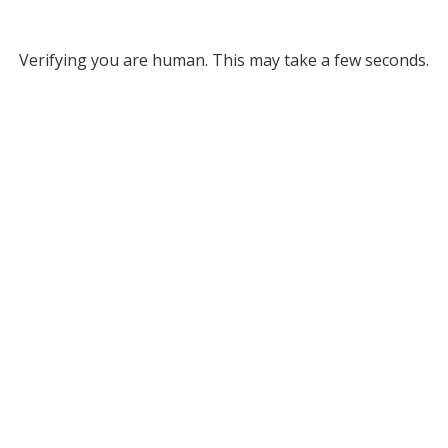
Verifying you are human. This may take a few seconds.