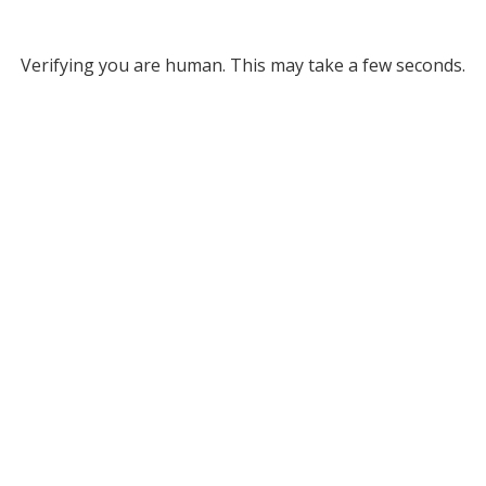
Verifying you are human. This may take a few seconds.