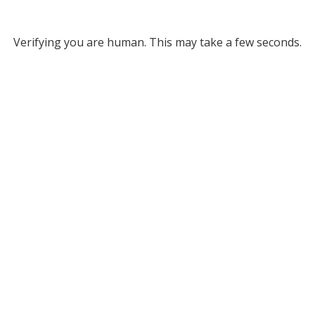
Verifying you are human. This may take a few seconds.