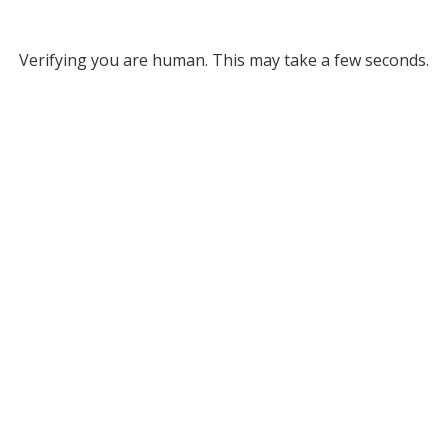
Verifying you are human. This may take a few seconds.