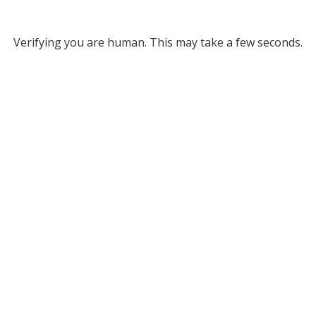
Verifying you are human. This may take a few seconds.