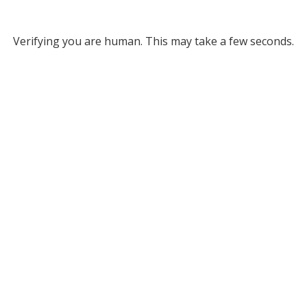
Verifying you are human. This may take a few seconds.