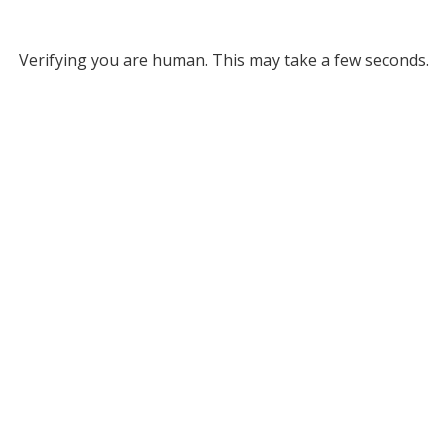
Verifying you are human. This may take a few seconds.