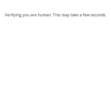
Verifying you are human. This may take a few seconds.