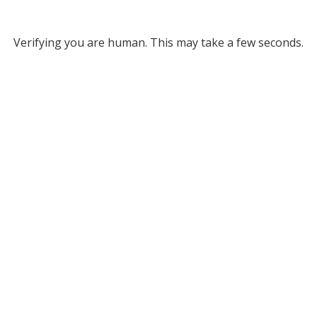
Verifying you are human. This may take a few seconds.