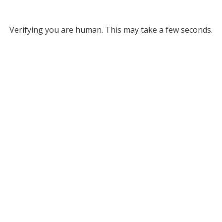
Verifying you are human. This may take a few seconds.