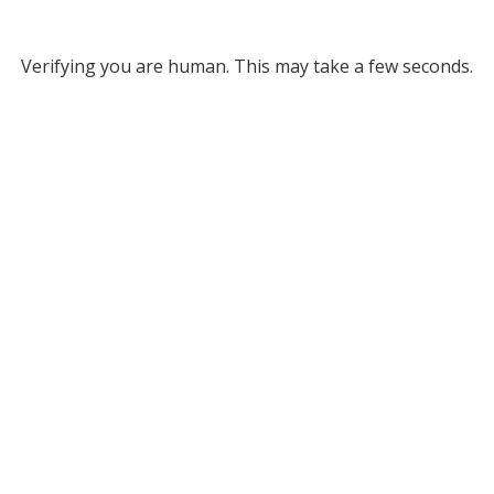
Verifying you are human. This may take a few seconds.