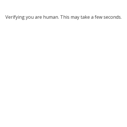
Verifying you are human. This may take a few seconds.