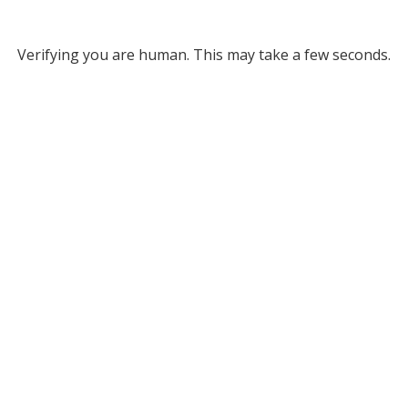
Verifying you are human. This may take a few seconds.