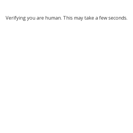
Verifying you are human. This may take a few seconds.