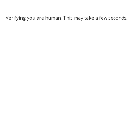
Verifying you are human. This may take a few seconds.