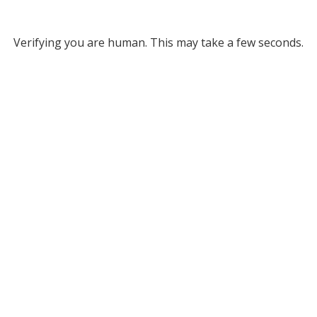
Verifying you are human. This may take a few seconds.