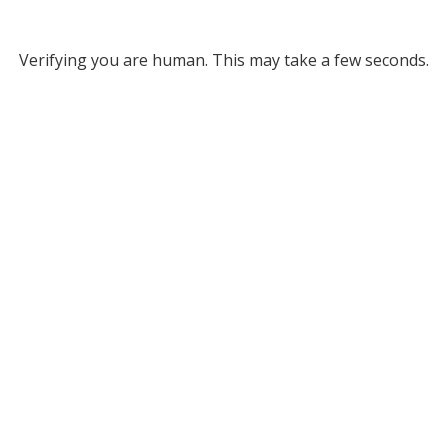
Verifying you are human. This may take a few seconds.