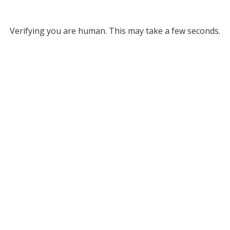
Verifying you are human. This may take a few seconds.