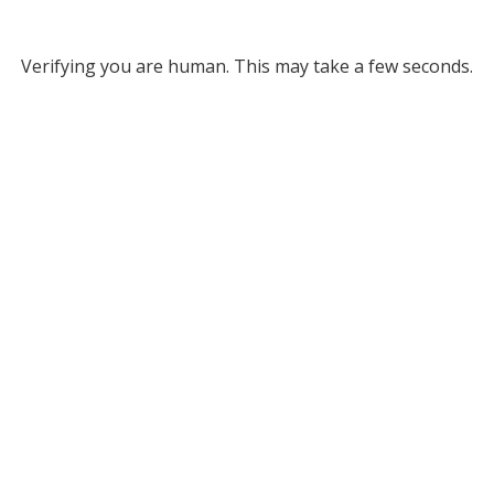
Verifying you are human. This may take a few seconds.