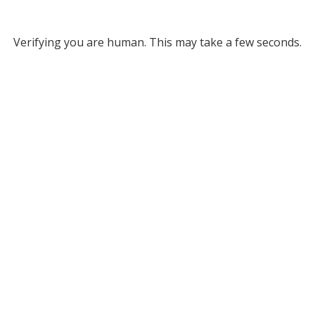
Verifying you are human. This may take a few seconds.