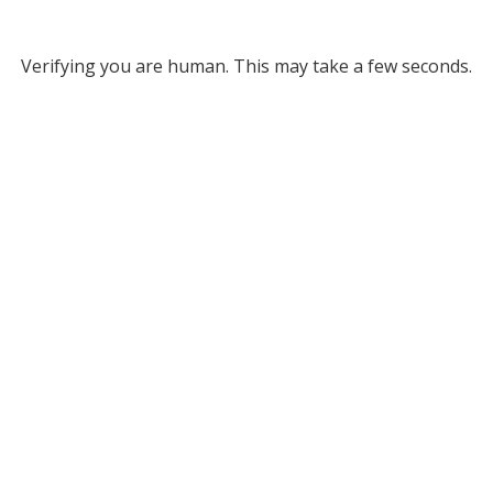
Verifying you are human. This may take a few seconds.