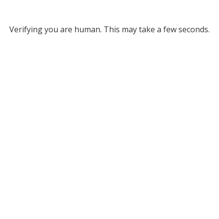
Verifying you are human. This may take a few seconds.