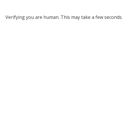
Verifying you are human. This may take a few seconds.