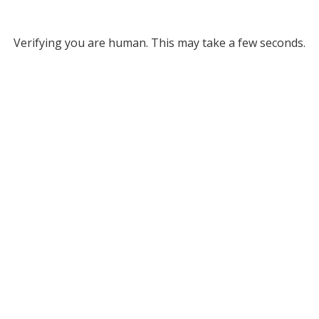
Verifying you are human. This may take a few seconds.