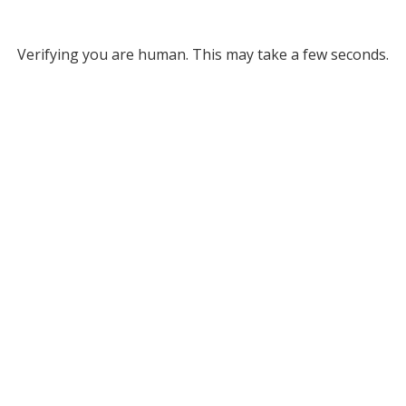
Verifying you are human. This may take a few seconds.