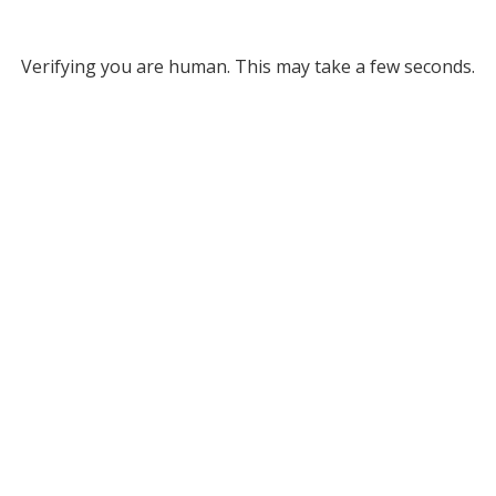
Verifying you are human. This may take a few seconds.