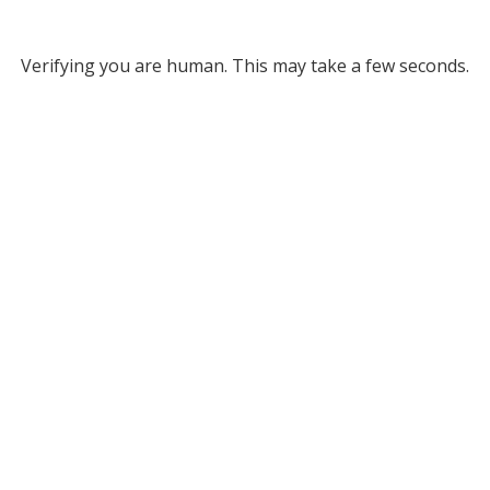
Verifying you are human. This may take a few seconds.