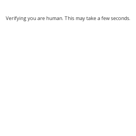
Verifying you are human. This may take a few seconds.