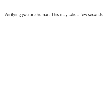
Verifying you are human. This may take a few seconds.