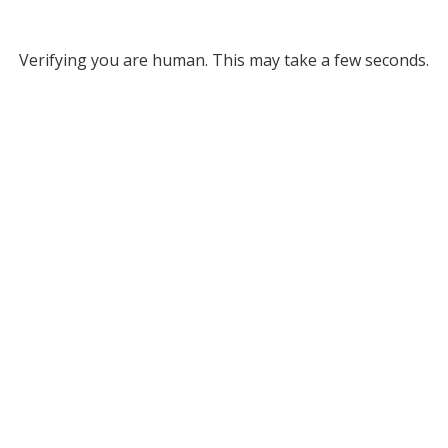
Verifying you are human. This may take a few seconds.