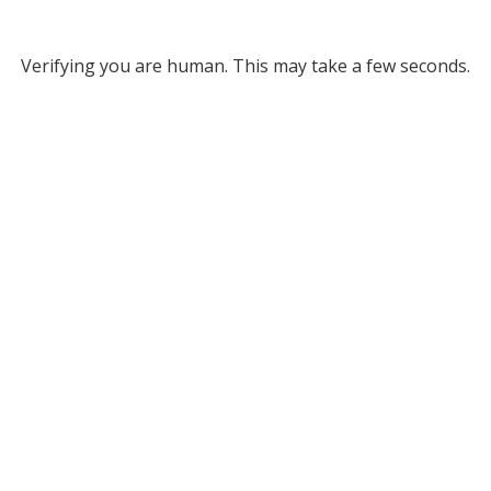
Verifying you are human. This may take a few seconds.