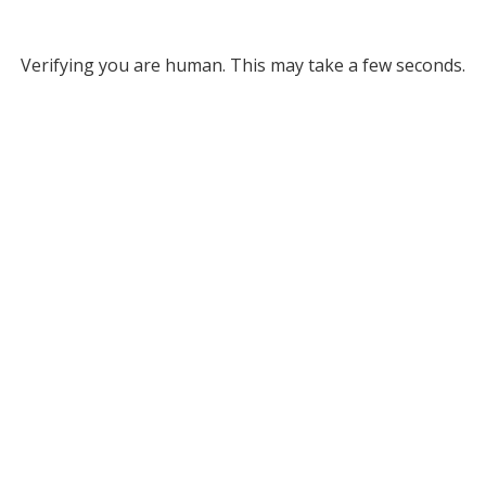
Verifying you are human. This may take a few seconds.