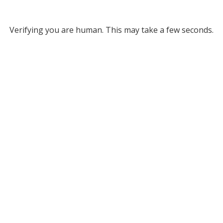
Verifying you are human. This may take a few seconds.