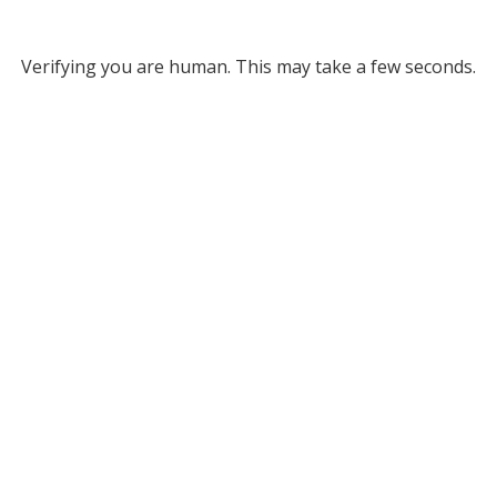
Verifying you are human. This may take a few seconds.