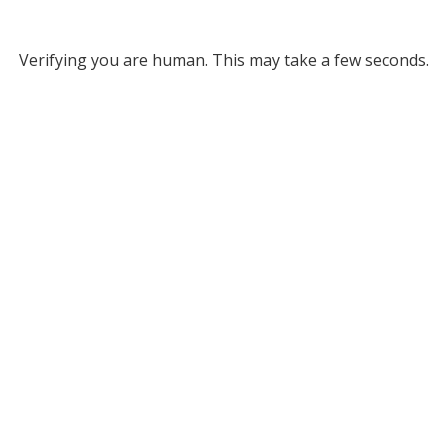
Verifying you are human. This may take a few seconds.