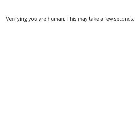
Verifying you are human. This may take a few seconds.