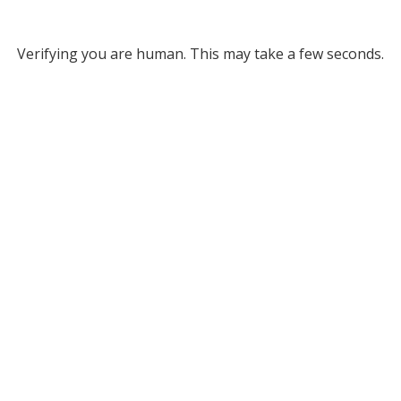
Verifying you are human. This may take a few seconds.