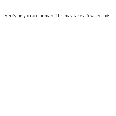
Verifying you are human. This may take a few seconds.