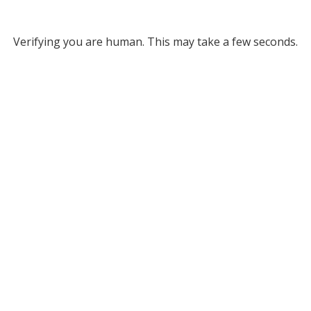
Verifying you are human. This may take a few seconds.