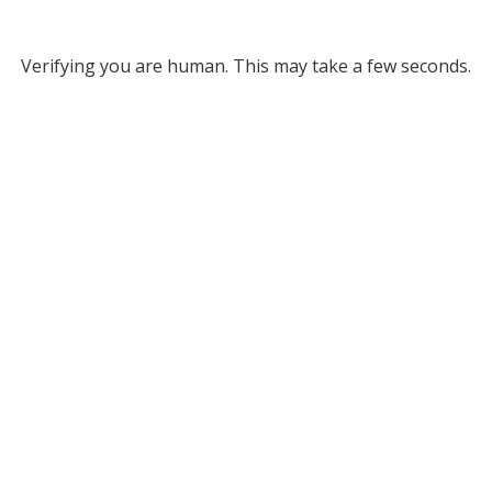
Verifying you are human. This may take a few seconds.