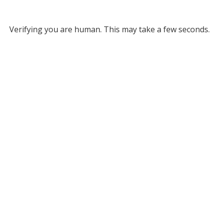
Verifying you are human. This may take a few seconds.