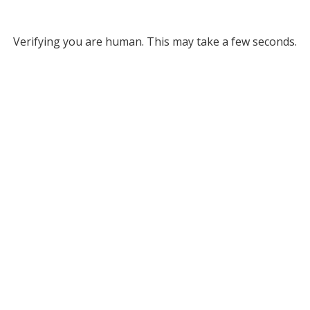
Verifying you are human. This may take a few seconds.