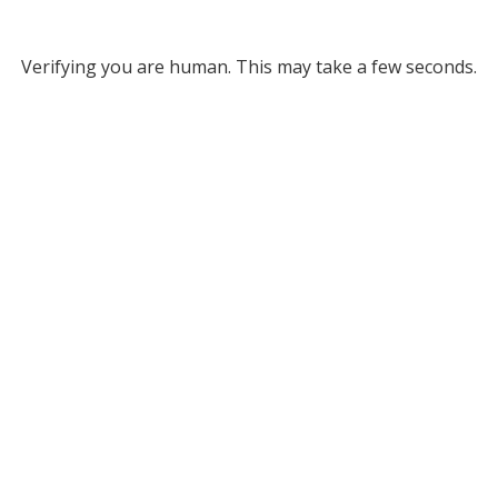
Verifying you are human. This may take a few seconds.