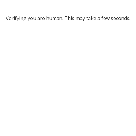
Verifying you are human. This may take a few seconds.