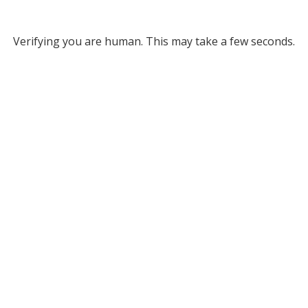
Verifying you are human. This may take a few seconds.