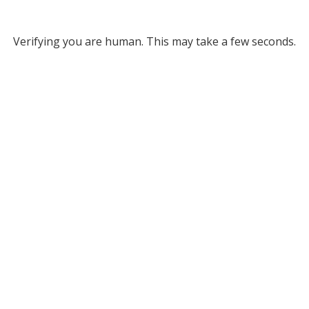
Verifying you are human. This may take a few seconds.