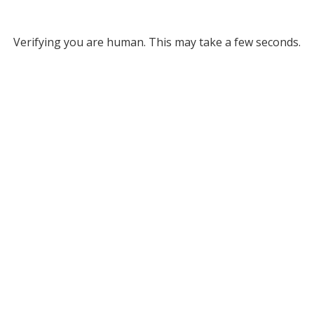
Verifying you are human. This may take a few seconds.