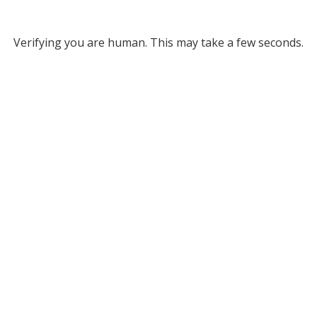
Verifying you are human. This may take a few seconds.