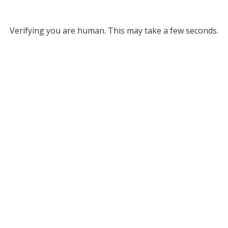
Verifying you are human. This may take a few seconds.