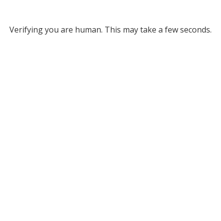
Verifying you are human. This may take a few seconds.